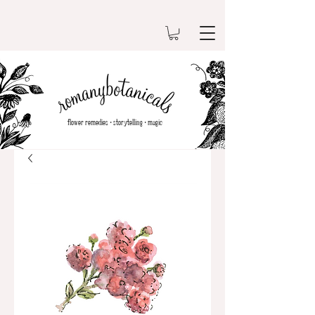
flower remedies•storytelling•magic