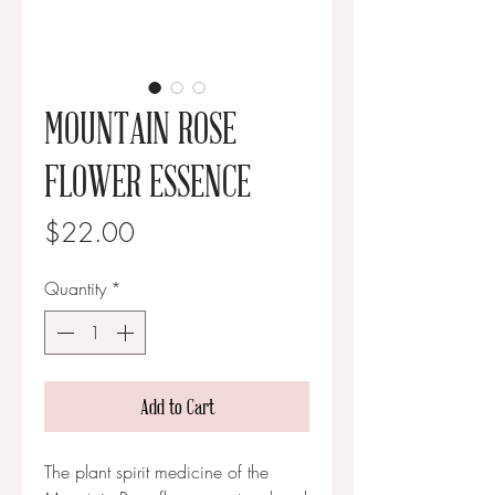
MOUNTAIN ROSE
FLOWER ESSENCE
Price
$22.00
Quantity
*
Add to Cart
The plant spirit medicine of the